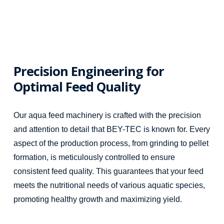
Precision Engineering for
Optimal Feed Quality
Our aqua feed machinery is crafted with the precision
and attention to detail that BEY-TEC is known for. Every
aspect of the production process, from grinding to pellet
formation, is meticulously controlled to ensure
consistent feed quality. This guarantees that your feed
meets the nutritional needs of various aquatic species,
promoting healthy growth and maximizing yield.