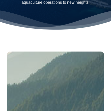
aquaculture operations to new heights.