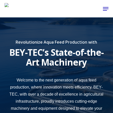
Skip
Men
to
main
content
Revolutionize Aqua Feed Production with
BEY-TEC’s State-of-the-
Art Machinery
Welcome to the next generation of aqua feed
production, where innovation meets efficiency. BEY-
TEC, with over a decade of excellence in agricultural
infrastructure, proudly introduces cutting-edge
machinery and equipment designed to elevate your