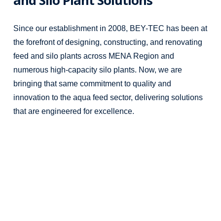
Since our establishment in 2008, BEY-TEC has been at
the forefront of designing, constructing, and renovating
feed and silo plants across MENA Region and
numerous high-capacity silo plants. Now, we are
bringing that same commitment to quality and
innovation to the aqua feed sector, delivering solutions
that are engineered for excellence.