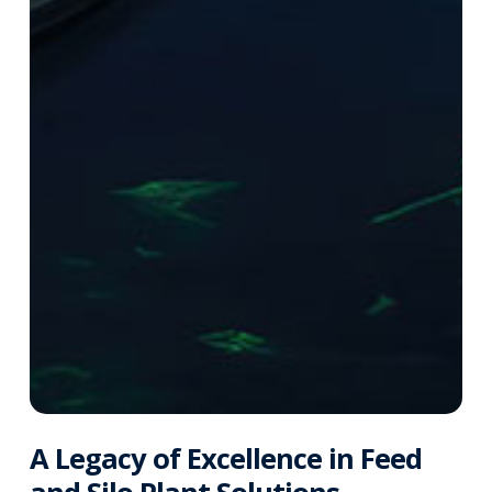
A Legacy of Excellence in Feed
and Silo Plant Solutions