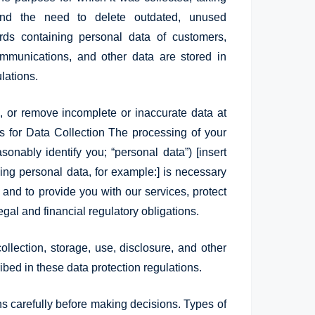
 and the need to delete outdated, unused
rds containing personal data of customers,
mmunications, and other data are stored in
lations.
e, or remove incomplete or inaccurate data at
is for Data Collection The processing of your
sonably identify you; “personal data”) [insert
sing personal data, for example:] is necessary
ou and to provide you with our services, protect
egal and financial regulatory obligations.
ollection, storage, use, disclosure, and other
bed in these data protection regulations.
ns carefully before making decisions. Types of