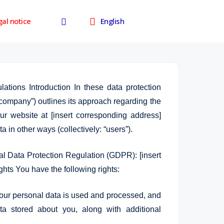
facebook
al notice
English
lations Introduction In these data protection
 company”) outlines its approach regarding the
r website at [insert corresponding address]
a in other ways (collectively: “users”).
l Data Protection Regulation (GDPR): [insert
Single
Aqua 
ghts You have the following rights:
machinery
Farming
divis
our personal data is used and processed, and
ta stored about you, along with additional