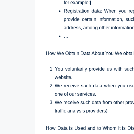
for example:]
Registration data: When you re
provide certain information, suc
address, among other information
…
How We Obtain Data About You We obtain 
You voluntarily provide us with suc
website.
We receive such data when you use 
one of our services.
We receive such data from other provi
traffic analysis providers).
How Data is Used and to Whom It is Disc