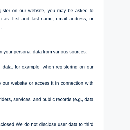
gister on our website, you may be asked to
h as: first and last name, email address, or
.
your personal data from various sources:
h data, for example, when registering on our
our website or access it in connection with
ders, services, and public records (e.g., data
losed We do not disclose user data to third