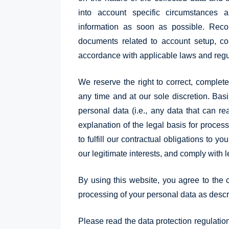
into account specific circumstances
information as soon as possible. Reco
documents related to account setup, co
accordance with applicable laws and regu
We reserve the right to correct, complet
any time and at our sole discretion. Bas
personal data (i.e., any data that can rea
explanation of the legal basis for proces
to fulfill our contractual obligations to y
our legitimate interests, and comply with l
By using this website, you agree to the c
processing of your personal data as descri
Please read the data protection regulatio