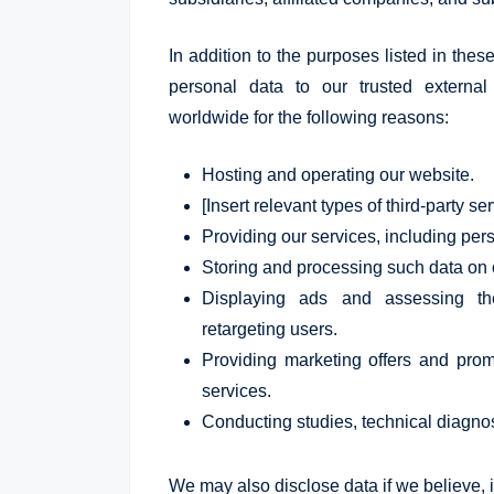
In addition to the purposes listed in thes
personal data to our trusted external p
worldwide for the following reasons:
Hosting and operating our website.
[Insert relevant types of third-party se
Providing our services, including per
Storing and processing such data on 
Displaying ads and assessing th
retargeting users.
Providing marketing offers and prom
services.
Conducting studies, technical diagnos
We may also disclose data if we believe, in 