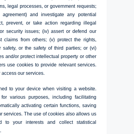
ons, legal processes, or government requests;
ur agreement) and investigate any potential
ect, prevent, or take action regarding illegal
or security issues; (iv) assert or defend our
 claims from others; (v) protect the rights,
safety, or the safety of third parties; or (vi)
 and/or protect intellectual property or other
rs use cookies to provide relevant services.
r access our services.
ned to your device when visiting a website.
r various purposes, including facilitating
atically activating certain functions, saving
ur services. The use of cookies also allows us
d to your interests and collect statistical
.