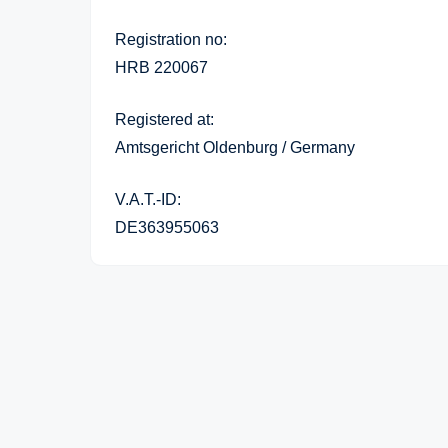
Registration no:
HRB 220067
Registered at:
Amtsgericht Oldenburg / Germany
V.A.T.-ID:
DE363955063