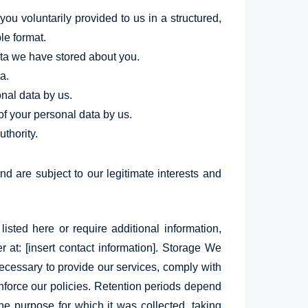
ou voluntarily provided to us in a structured,
e format.
ata we have stored about you.
a.
onal data by us.
of your personal data by us.
thority.
nd are subject to our legitimate interests and
listed here or require additional information,
r at: [insert contact information]. Storage We
necessary to provide our services, comply with
enforce our policies. Retention periods depend
he purpose for which it was collected, taking