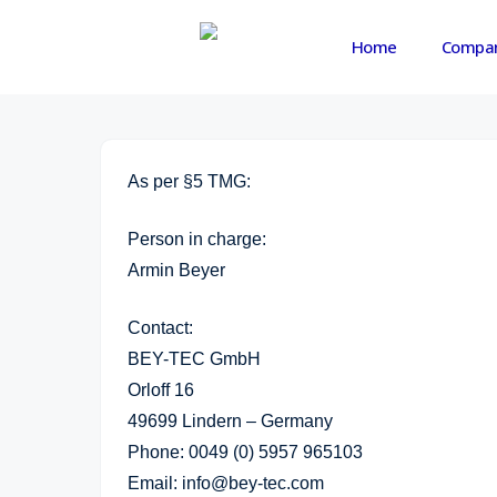
Skip
to
Home
Compa
main
content
As per §5 TMG:
Person in charge:
Armin Beyer
Contact:
BEY-TEC GmbH
Orloff 16
49699 Lindern – Germany
Phone: 0049 (0) 5957 965103
Email: info@bey-tec.com