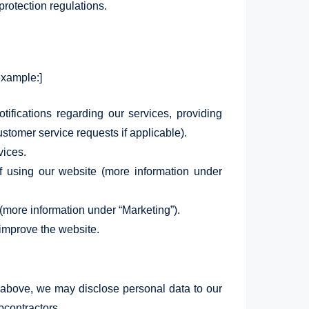
protection regulations.
example:]
ifications regarding our services, providing
stomer service requests if applicable).
vices.
f using our website (more information under
(more information under “Marketing”).
 improve the website.
d above, we may disclose personal data to our
bcontractors.