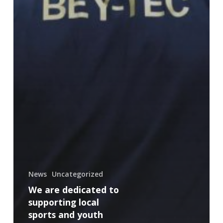
News
Uncategorized
We are dedicated to
supporting local
sports and youth