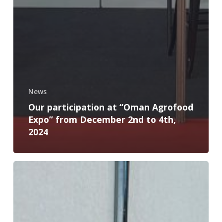
News
Our participation at “Oman Agrofood
Expo” from December 2nd to 4th,
2024
BEY-
TEC
at
AGRIDEV