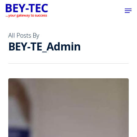
Skip
Men
to
main
content
All Posts By
BEY-TE_Admin
We
are
dedicated
to
supporting
local
sports