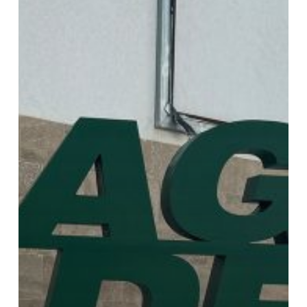
LIBYA
2024
(October
7th
–
10th,
2024)